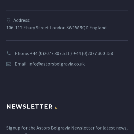
Address:
106-112 Ebury Street London SW1W 9QD England
Phone: +44 (0)2077 307 511 / +44 (0)2077 300 158
Email:
info@astorsbelgravia.co.uk
NEWSLETTER
Signup for the Astors Belgravia Newsletter for latest news,