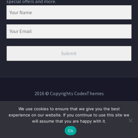
special offers and more.
Submit
2016 © Copyrights CodexThemes
We use cookies to ensure that we give you the best
experience on our website. If you continue to use this site we
will assume that you are happy with it.
BOOK NOW
Ok