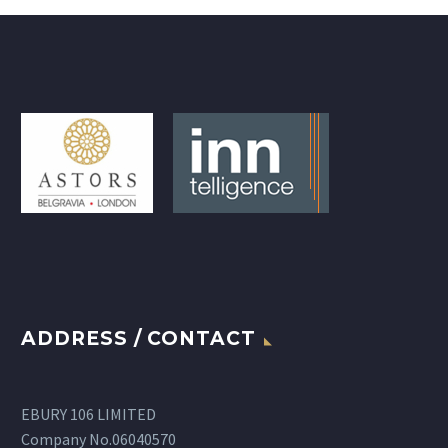
ADDRESS / CONTACT
EBURY 106 LIMITED
Company No.06040570