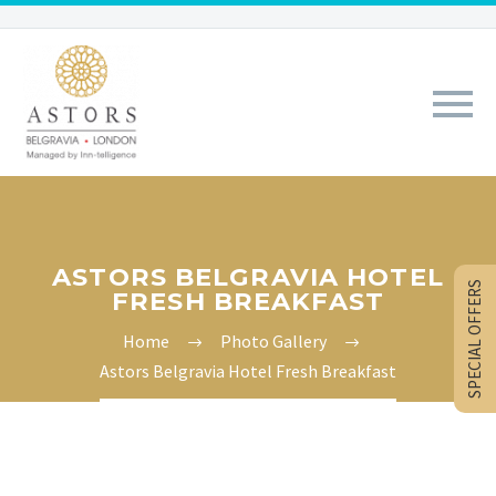
ASTORS BELGRAVIA HOTEL
SPECIAL OFFERS
FRESH BREAKFAST
Home
Photo Gallery
Astors Belgravia Hotel Fresh Breakfast