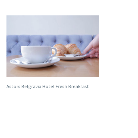
Astors Belgravia Hotel Fresh Breakfast