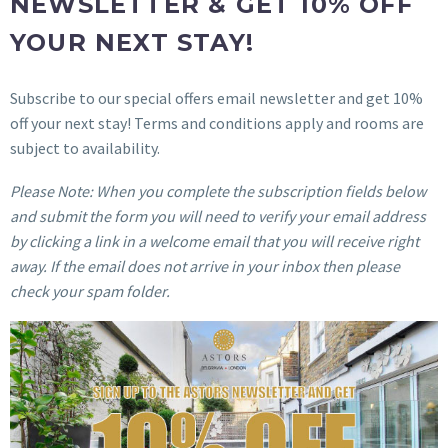
NEWSLETTER & GET 10% OFF
YOUR NEXT STAY!
Subscribe to our special offers email newsletter and get 10%
off your next stay! Terms and conditions apply and rooms are
subject to availability.
Please Note: When you complete the subscription fields below
and submit the form you will need to verify your email address
by clicking a link in a welcome email that you will receive right
away. If the email does not arrive in your inbox then please
check your spam folder.