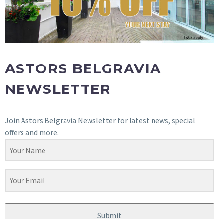
ASTORS BELGRAVIA
NEWSLETTER
Join Astors Belgravia Newsletter for latest news, special
offers and more.
Submit