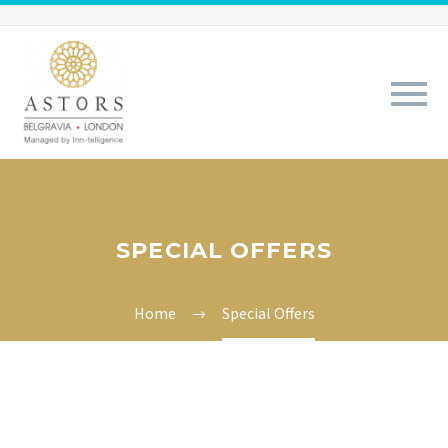
SPECIAL OFFERS
Home
Special Offers