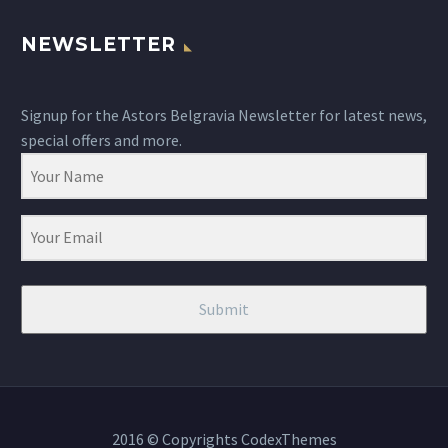
NEWSLETTER
Signup for the Astors Belgravia Newsletter for latest news,
special offers and more.
Submit
2016 © Copyrights CodexThemes