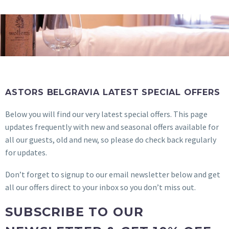
ASTORS BELGRAVIA LATEST SPECIAL OFFERS
Below you will find our very latest special offers. This page
updates frequently with new and seasonal offers available for
all our guests, old and new, so please do check back regularly
for updates.
Don’t forget to signup to our email newsletter below and get
all our offers direct to your inbox so you don’t miss out.
SUBSCRIBE TO OUR