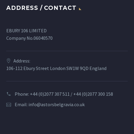
ADDRESS / CONTACT
EBURY 106 LIMITED
Company No.06040570
Address:
106-112 Ebury Street London SW1W 9QD England
Phone: +44 (0)2077 307 511 / +44 (0)2077 300 158
Email:
info@astorsbelgravia.co.uk