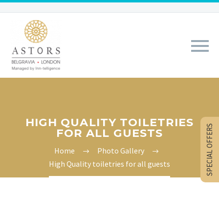
HIGH QUALITY TOILETRIES
SPECIAL OFFERS
FOR ALL GUESTS
Home
Photo Gallery
High Quality toiletries for all guests