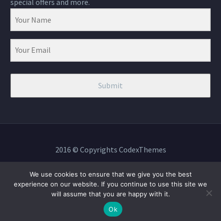
special offers and more.
Submit
2016 © Copyrights CodexThemes
We use cookies to ensure that we give you the best
experience on our website. If you continue to use this site we
will assume that you are happy with it.
BOOK NOW
Ok