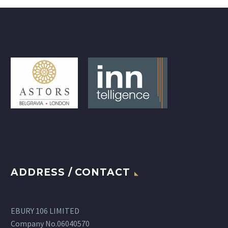
ADDRESS / CONTACT
EBURY 106 LIMITED
Company No.06040570