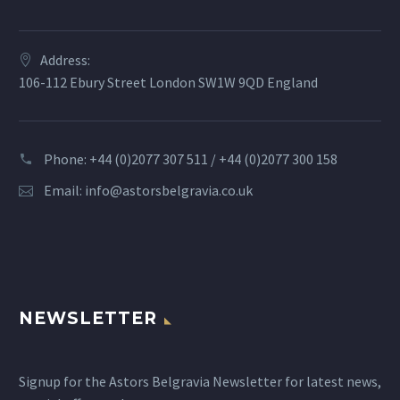
Address:
106-112 Ebury Street London SW1W 9QD England
Phone: +44 (0)2077 307 511 / +44 (0)2077 300 158
Email:
info@astorsbelgravia.co.uk
NEWSLETTER
Signup for the Astors Belgravia Newsletter for latest news,