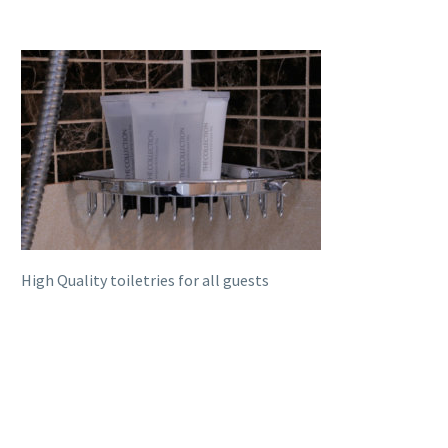
High Quality toiletries for all guests