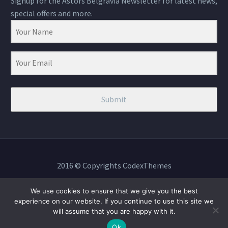
Signup for the Astors Belgravia Newsletter for latest news,
special offers and more.
Submit
2016 © Copyrights CodexThemes
We use cookies to ensure that we give you the best
experience on our website. If you continue to use this site we
will assume that you are happy with it.
BOOK NOW
Ok