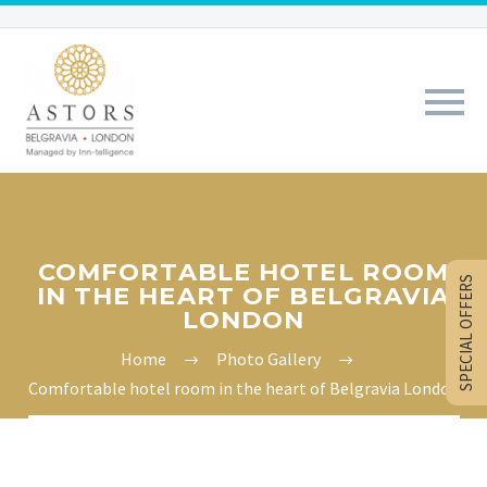
COMFORTABLE HOTEL ROOM
SPECIAL OFFERS
IN THE HEART OF BELGRAVIA
LONDON
Home
Photo Gallery
Comfortable hotel room in the heart of Belgravia London