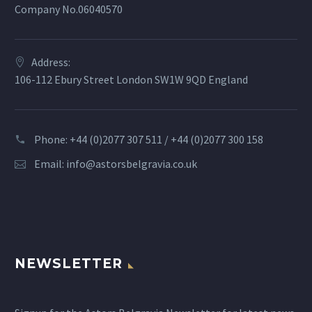
Company No.06040570
Address:
106-112 Ebury Street London SW1W 9QD England
Phone: +44 (0)2077 307 511 / +44 (0)2077 300 158
Email:
info@astorsbelgravia.co.uk
NEWSLETTER