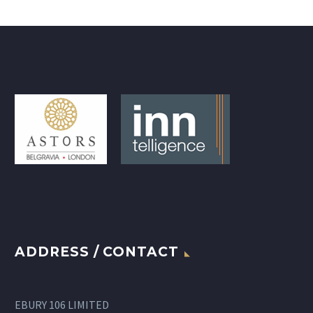
ADDRESS / CONTACT
EBURY 106 LIMITED