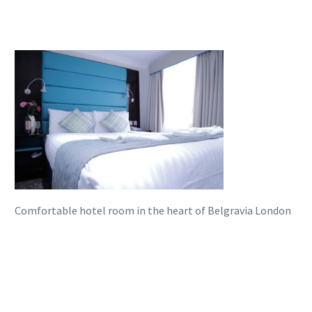
Comfortable hotel room in the heart of Belgravia London