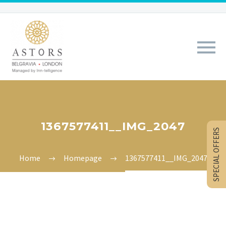
1367577411__IMG_2047
SPECIAL OFFERS
Home
Homepage
1367577411__IMG_2047