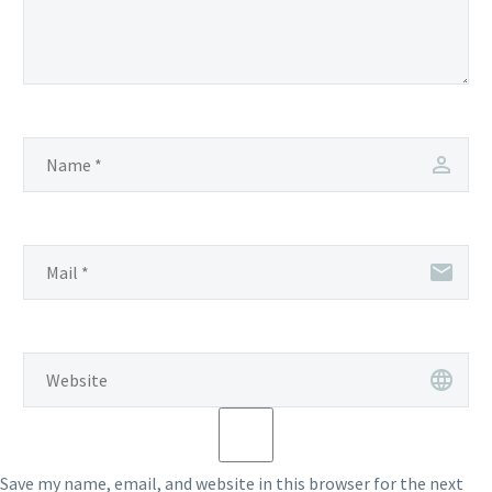
Save my name, email, and website in this browser for the next