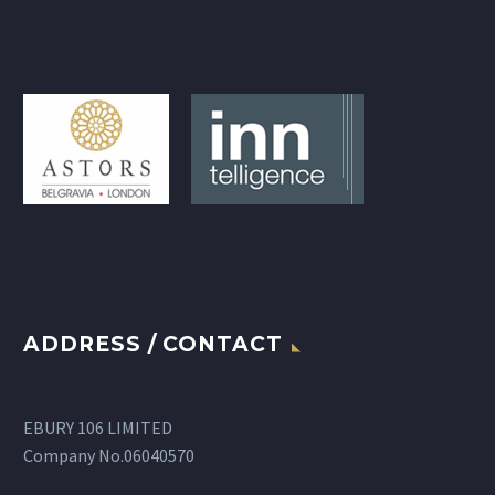
ADDRESS / CONTACT
EBURY 106 LIMITED
Company No.06040570