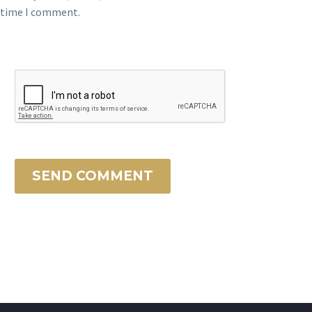
time I comment.
SEND COMMENT