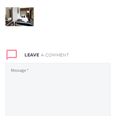
LEAVE
A COMMENT