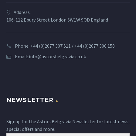
Address:
106-112 Ebury Street London SW1W 9QD England
Phone: +44 (0)2077 307 511 / +44 (0)2077 300 158
Email:
info@astorsbelgravia.co.uk
NEWSLETTER
Signup for the Astors Belgravia Newsletter for latest news,
special offers and more.