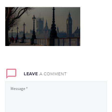
LEAVE
A COMMENT