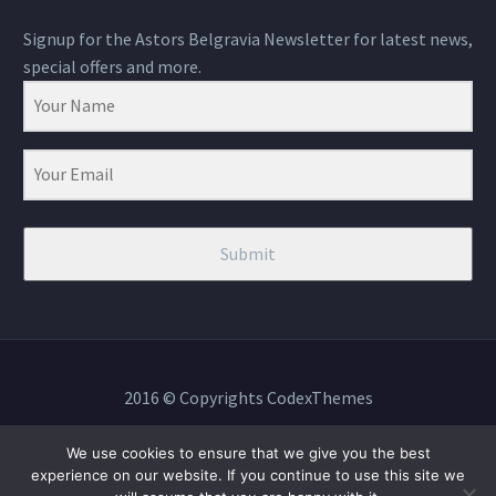
Signup for the Astors Belgravia Newsletter for latest news,
special offers and more.
Submit
2016 © Copyrights CodexThemes
We use cookies to ensure that we give you the best
experience on our website. If you continue to use this site we