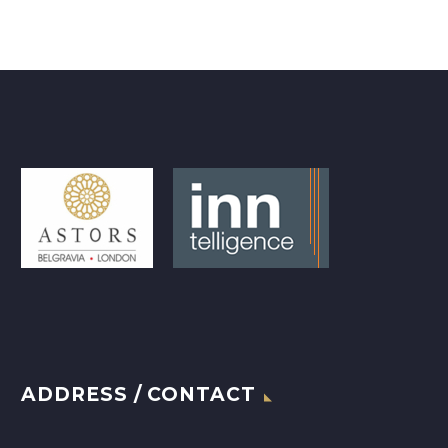
ADDRESS / CONTACT