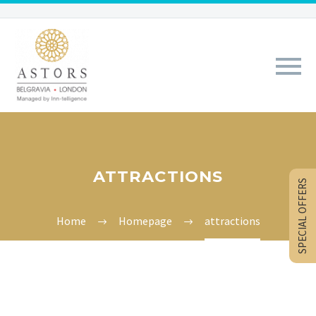
ATTRACTIONS
SPECIAL OFFERS
Home
Homepage
attractions