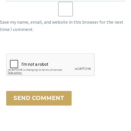
Save my name, email, and website in this browser for the next
time I comment.
SEND COMMENT