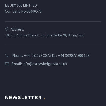
EBURY 106 LIMITED
Company No.06040570
Address:
106-112 Ebury Street London SW1W 9QD England
Phone: +44 (0)2077 307 511 / +44 (0)2077 300 158
Email:
info@astorsbelgravia.co.uk
NEWSLETTER