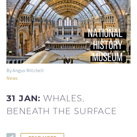
By Angus Mitchell
News
31 JAN:
WHALES,
BENEATH THE SURFACE