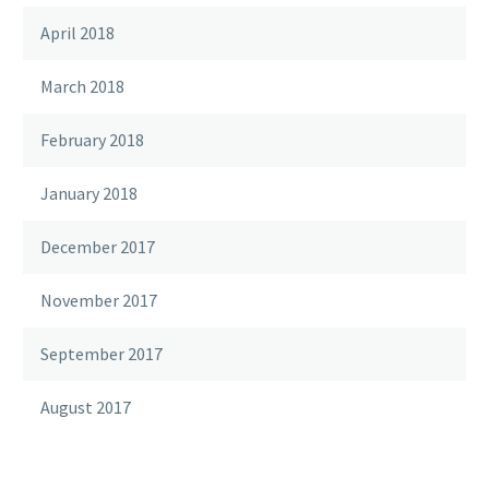
April 2018
March 2018
February 2018
January 2018
December 2017
November 2017
September 2017
August 2017