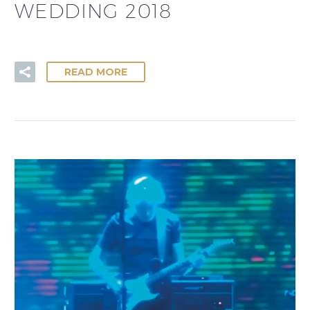
WEDDING 2018
READ MORE