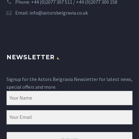
Phone: +44 (0)2077 307 511 / +44 (0)2077 300 158
Email:
info@astorsbelgravia.co.uk
NEWSLETTER
Signup for the Astors Belgravia Newsletter for latest news,
special offers and more.