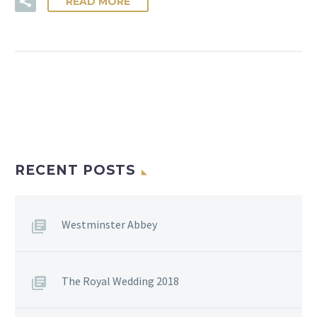
READ MORE
RECENT POSTS
Westminster Abbey
The Royal Wedding 2018