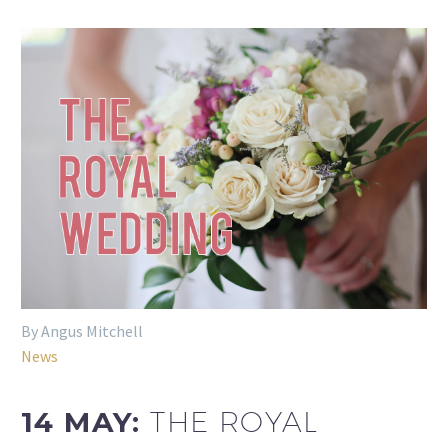
By Angus Mitchell
News
14 MAY:
THE ROYAL