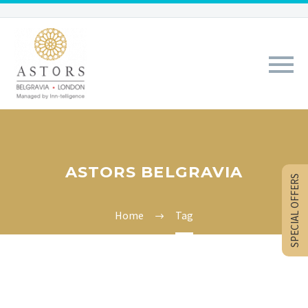
ASTORS BELGRAVIA
SPECIAL OFFERS
Home
Tag