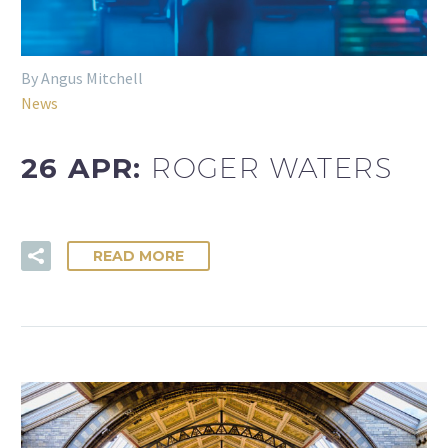
By Angus Mitchell
News
26 APR:
ROGER WATERS
READ MORE