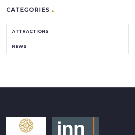
CATEGORIES
ATTRACTIONS
NEWS