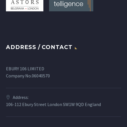
ADDRESS / CONTACT
EBURY 106 LIMITED
Company No.06040570
Address:
106-112 Ebury Street London SW1W 9QD England