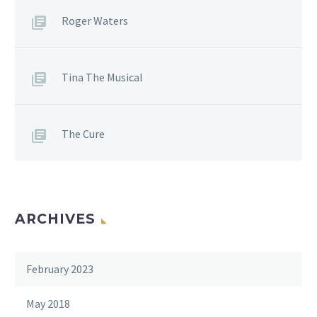
Roger Waters
Tina The Musical
The Cure
ARCHIVES
February 2023
May 2018