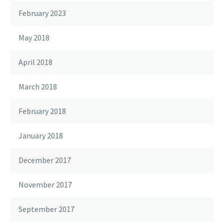
February 2023
May 2018
April 2018
March 2018
February 2018
January 2018
December 2017
November 2017
September 2017