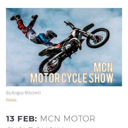
By Angus Mitchell
News
13 FEB:
MCN MOTOR