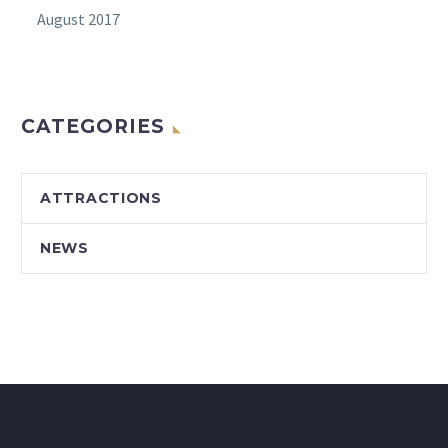
August 2017
CATEGORIES
ATTRACTIONS
NEWS