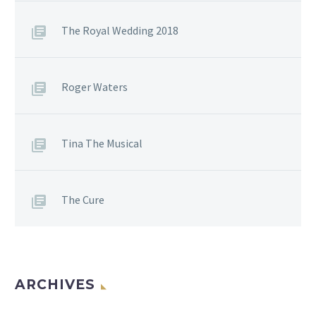
The Royal Wedding 2018
Roger Waters
Tina The Musical
The Cure
ARCHIVES