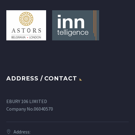
ADDRESS / CONTACT
EBURY 106 LIMITED
Company No.06040570
Address: