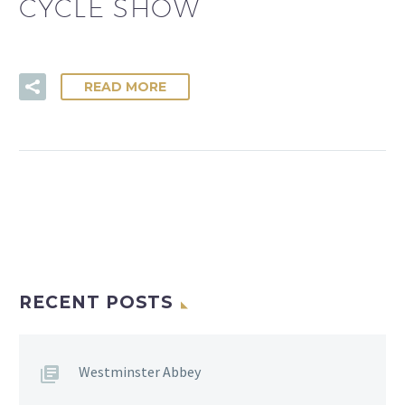
CYCLE SHOW
READ MORE
RECENT POSTS
Westminster Abbey