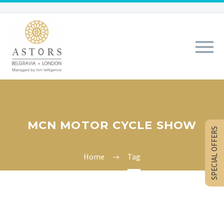
MCN MOTOR CYCLE SHOW
SPECIAL OFFERS
Home
Tag