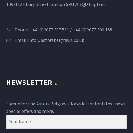
106-112 Ebury Street London SW1W 9QD England
Phone: +44 (0)2077 307 511 / +44 (0)2077 300 158
Email:
info@astorsbelgravia.co.uk
NEWSLETTER
Signup for the Astors Belgravia Newsletter for latest news,
special offers and more.