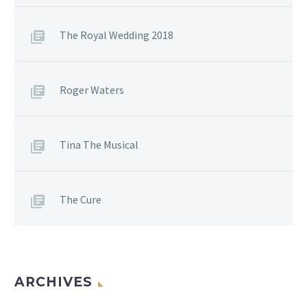
The Royal Wedding 2018
Roger Waters
Tina The Musical
The Cure
ARCHIVES