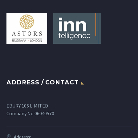
ADDRESS / CONTACT
EBURY 106 LIMITED
Company No.06040570
Address: