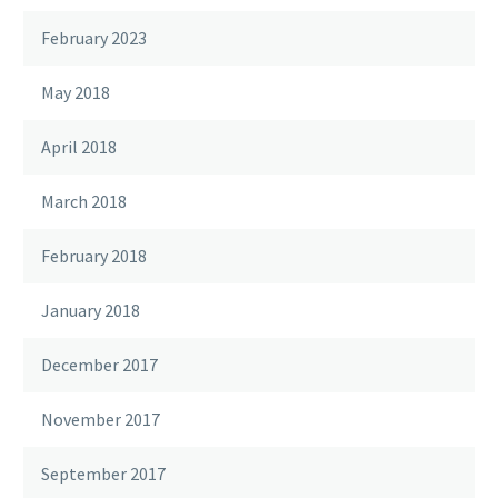
February 2023
May 2018
April 2018
March 2018
February 2018
January 2018
December 2017
November 2017
September 2017