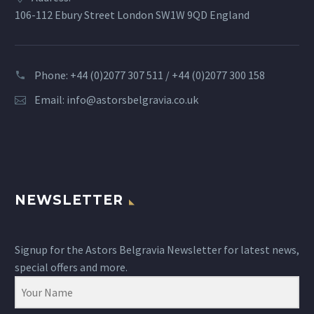
106-112 Ebury Street London SW1W 9QD England
Phone: +44 (0)2077 307 511 / +44 (0)2077 300 158
Email:
info@astorsbelgravia.co.uk
NEWSLETTER
Signup for the Astors Belgravia Newsletter for latest news,
special offers and more.