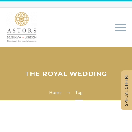
THE ROYAL WEDDING
SPECIAL OFFERS
Home
Tag