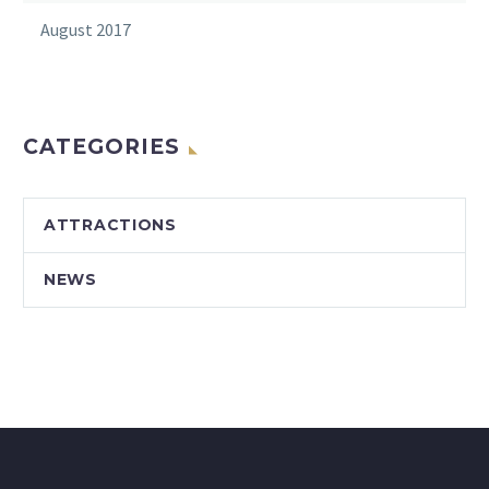
August 2017
CATEGORIES
ATTRACTIONS
NEWS