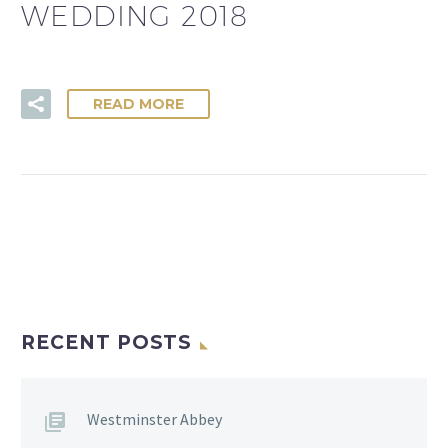
WEDDING 2018
READ MORE
RECENT POSTS
Westminster Abbey