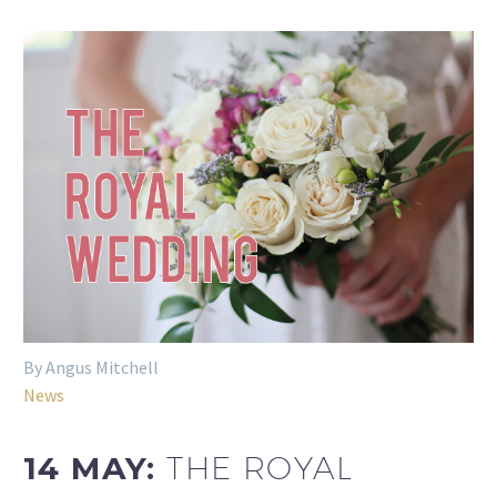
By Angus Mitchell
News
14 MAY:
THE ROYAL