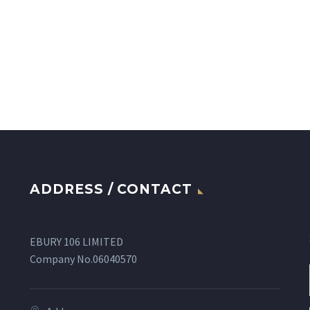
ADDRESS / CONTACT
EBURY 106 LIMITED
Company No.06040570