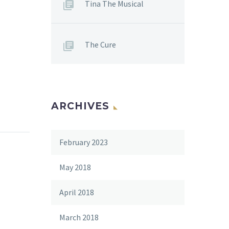
Tina The Musical
The Cure
ARCHIVES
February 2023
May 2018
April 2018
March 2018