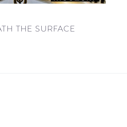
ATH THE SURFACE