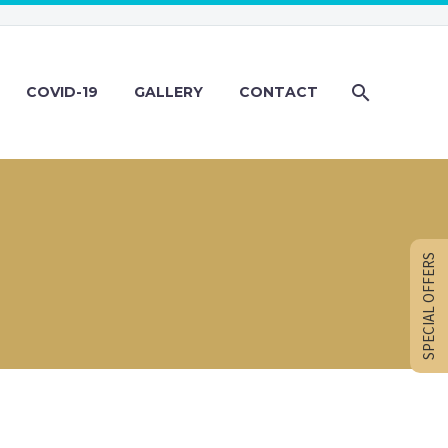
COVID-19
GALLERY
CONTACT
SPECIAL OFFERS