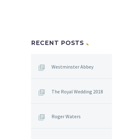
RECENT POSTS
Westminster Abbey
The Royal Wedding 2018
Roger Waters