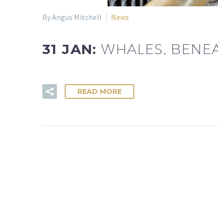
By Angus Mitchell
News
31 JAN:
WHALES, BENE
READ MORE