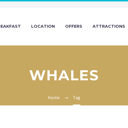
REAKFAST
LOCATION
OFFERS
ATTRACTIONS
WHALES
Home
Tag