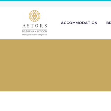
ACCOMMODATION
B