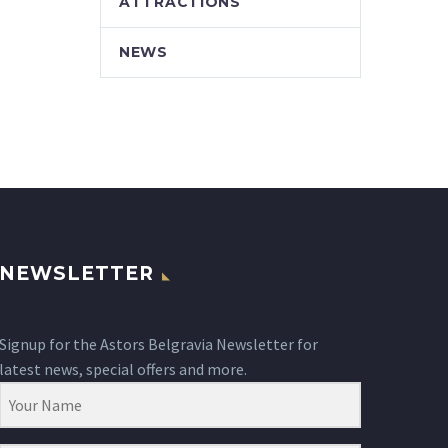
ATTRACTIONS
NEWS
NEWSLETTER
Signup for the Astors Belgravia Newsletter for
latest news, special offers and more.