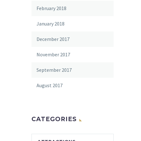
February 2018
January 2018
December 2017
November 2017
September 2017
August 2017
CATEGORIES